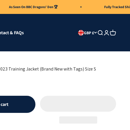
s Seen On BBC Dragons' Den 🏆
Fully Tracked Shipping 
tact & FAQs
Search
Login
Cart
GBP £
023 Training Jacket (Brand New with Tags) Size S
 cart