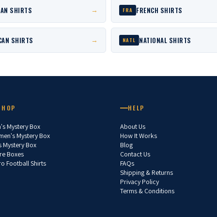
AN SHIRTS
FRENCH SHIRTS
→
FRA
CAN SHIRTS
NATIONAL SHIRTS
→
NATL
SHOP
HELP
's Mystery Box
About Us
en's Mystery Box
How It Works
s Mystery Box
Blog
re Boxes
Contact Us
ro Football Shirts
FAQs
Shipping & Returns
Privacy Policy
Terms & Conditions