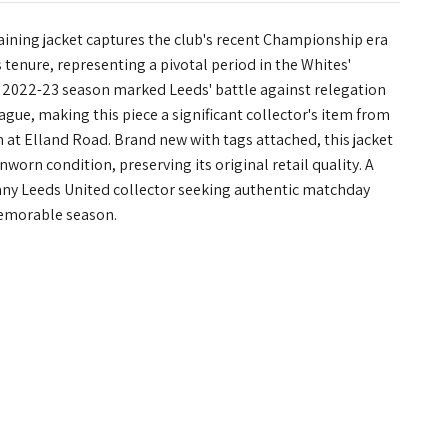
aining jacket captures the club's recent Championship era
 tenure, representing a pivotal period in the Whites'
 2022-23 season marked Leeds' battle against relegation
gue, making this piece a significant collector's item from
at Elland Road. Brand new with tags attached, this jacket
nworn condition, preserving its original retail quality. A
any Leeds United collector seeking authentic matchday
emorable season.