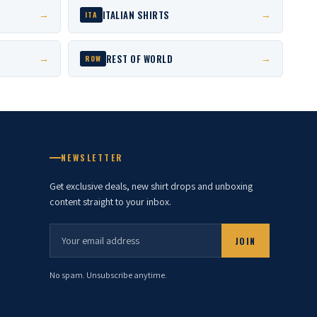
ITALIAN SHIRTS
→
→
ITA
REST OF WORLD
→
→
ROW
NEWSLETTER
Get exclusive deals, new shirt drops and unboxing
content straight to your inbox.
JOIN
No spam. Unsubscribe anytime.