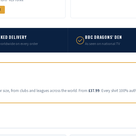
T
KED DELIVERY
BBC DRAGONS' DEN
worldwide on every order
As seen on national TV
ur size, from clubs and leagues across the world. From
£37.99
. Every shirt 100% auth