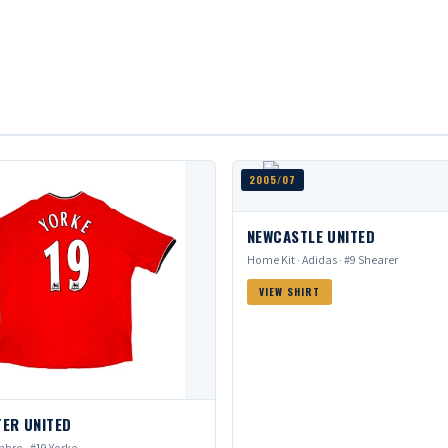
2005/07
NEWCASTLE UNITED
Home Kit · Adidas · #9 Shearer
VIEW SHIRT
ER UNITED
bro · #19 Yorke