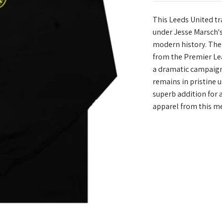
This Leeds United tr
under Jesse Marsch's
modern history. The
from the Premier Lea
a dramatic campaign 
remains in pristine u
superb addition for 
apparel from this m