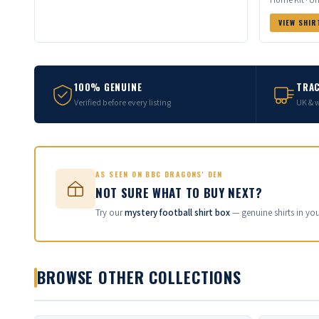
VIEW SHIR
100% GENUINE
TRAC
Verified before every listing
UK & 
AS SEEN ON BBC DRAGONS' DEN
NOT SURE WHAT TO BUY NEXT?
Try our
mystery football shirt box
— genuine shirts in yo
BROWSE OTHER COLLECTIONS