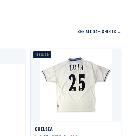
SEE ALL 94+ SHIRTS →
1998/00
CHELSEA
Away Kit · Umbro · #25 Zola