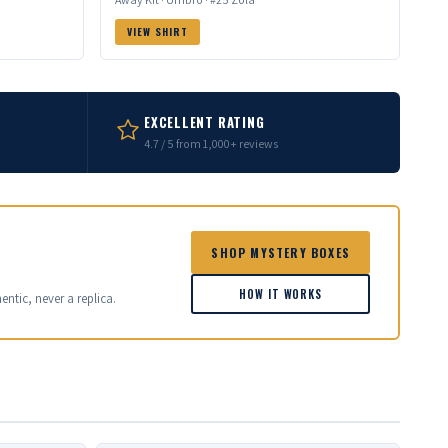
VIEW SHIRT
EXCELLENT RATING
4.7 / 5 from 1,000+ reviews
SHOP MYSTERY BOXES
HOW IT WORKS
entic, never a replica.