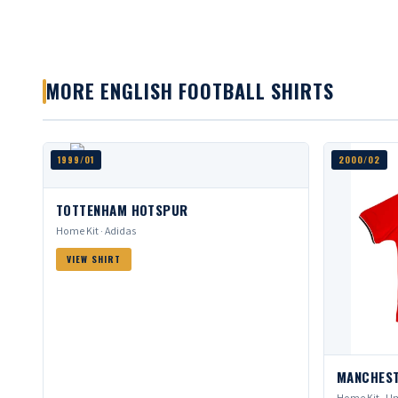
MORE ENGLISH FOOTBALL SHIRTS
1999/01
2000/02
TOTTENHAM HOTSPUR
Home Kit · Adidas
VIEW SHIRT
MANCHEST
Home Kit · Um