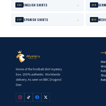
ENGLISH SHIRTS
GERM
→
ENG
GER
SPANISH SHIRTS
MEXI
→
ESP
MEX
Men
Wom
Home of the football shirt mystery
Kid
box. 100% authentic. Worldwide
Sha
delivery. As seen on BBC Dragons'
Ret
Den.