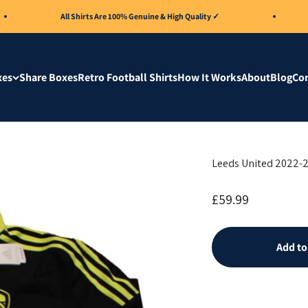
All Shirts Are 100% Genuine & High Quality ✓
A
xes
Share Boxes
Retro Football Shirts
How It Works
About
Blog
Con
Leeds United 2022-2
Sale price
£59.99
Add to