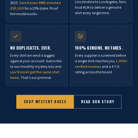
Lincolnshire to Los Angeles, fans
2025.
Sara Davies MBE invested
trust MJK to deliver a genuine
£50,000
for a 15% stake. Proof
shirt every single time.
the model works.
NO DUPLICATES. EVER.
100% GENUINE. NO FAKES.
Every shirt we send is logged
Every supplier is screened before
against your account. Subscribe
a single shirt reaches you.
1,000+
to our monthly mystery box and
verified reviews
and a 4.7/5
you'll never get the same shirt
rating across the board.
twice
. That's our promise.
SHOP MYSTERY BOXES
READ OUR STORY