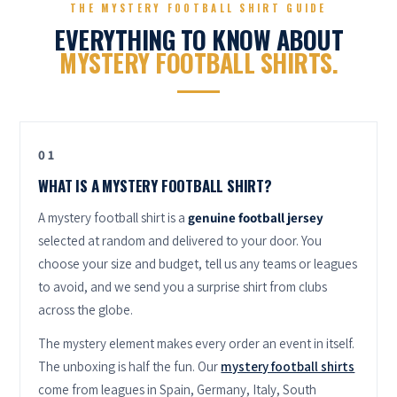
THE MYSTERY FOOTBALL SHIRT GUIDE
EVERYTHING TO KNOW ABOUT
MYSTERY FOOTBALL SHIRTS.
01
WHAT IS A MYSTERY FOOTBALL SHIRT?
A mystery football shirt is a
genuine football jersey
selected at random and delivered to your door. You
choose your size and budget, tell us any teams or leagues
to avoid, and we send you a surprise shirt from clubs
across the globe.
The mystery element makes every order an event in itself.
The unboxing is half the fun. Our
mystery football shirts
come from leagues in Spain, Germany, Italy, South