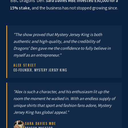
BBC Dragons' Den.
Sara Davies MBE invested £50,000 for a
15% stake
, and the business has not stopped growing since.
"The show proved that Mystery Jersey King is both
authentic and high-quality, and the credibility of
Dragons' Den gave me the confidence to fully believe in
myself as an entrepreneur."
ALEX STREET
CO-FOUNDER, MYSTERY JERSEY KING
"Alex is such a character, and his enthusiasm lit up the
room the moment he walked in. With an endless supply of
unique shirts that sport and fashion fans adore, Mystery
Jersey King has global appeal."
SARA DAVIES MBE