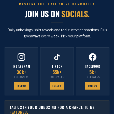
MYSTERY FOOTBALL SHIRT COMMUNITY
JOIN US ON
SOCIALS.
Daily unboxings, shirt reveals and real customer reactions. Plus
giveaways every week. Pick your platform.
INSTAGRAM
TIKTOK
FACEBOOK
30k+
55k+
5k+
FOLLOWERS
FOLLOWERS
FOLLOWERS
FOLLOW
FOLLOW
FOLLOW
TAG US IN YOUR UNBOXING FOR A CHANCE TO BE
FEATURED.