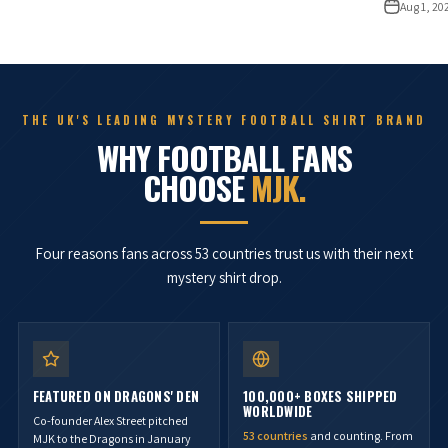
Aug 1, 20
THE UK'S LEADING MYSTERY FOOTBALL SHIRT BRAND
WHY FOOTBALL FANS
CHOOSE
MJK.
Four reasons fans across 53 countries trust us with their next
mystery shirt drop.
FEATURED ON DRAGONS' DEN
100,000+ BOXES SHIPPED
WORLDWIDE
Co-founder Alex Street pitched
53 countries
and counting. From
MJK to the Dragons in January