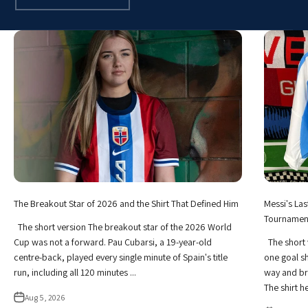
The Breakout Star of 2026 and the Shirt That Defined Him
Messi's Las
Tournamen
The short version The breakout star of the 2026 World
Cup was not a forward. Pau Cubarsi, a 19-year-old
The short 
centre-back, played every single minute of Spain's title
one goal sh
run, including all 120 minutes ...
way and br
The shirt he 
Aug 5, 2026