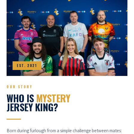
EST. 2021
OUR STORY
WHO IS
MYSTERY
JERSEY KING?
Born during furlough from a simple challenge between mates: