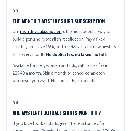
03
THE MONTHLY MYSTERY SHIRT SUBSCRIPTION
Our
monthly subscription
is the most popular way to
build a genuine football shirt collection. Pay a fixed
monthly fee, save 15%, and receive a brand new mystery
shirt every month.
No duplicates, no fakes, no faff.
Available for men, women and kids, with prices from
£25.49 a month. Skip a month or cancel completely
whenever you want. No contracts, no penalties.
04
ARE MYSTERY FOOTBALL SHIRTS WORTH IT?
If you love football shirts,
yes
. The retail price of a
current-season Premier League shirt can exceed £70. Our