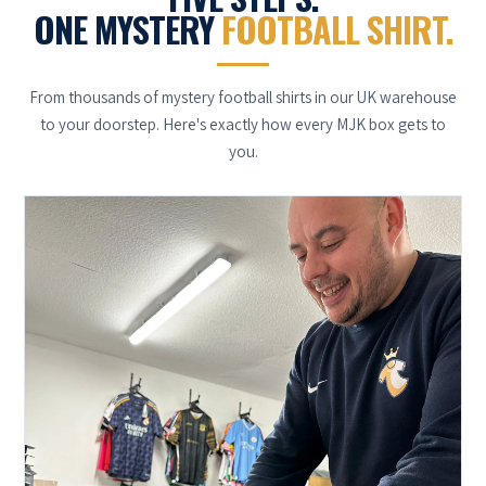
ONE MYSTERY
FOOTBALL SHIRT.
From thousands of mystery football shirts in our UK warehouse
to your doorstep. Here's exactly how every MJK box gets to
you.