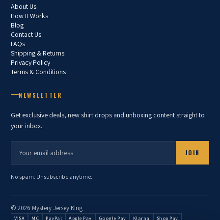
About Us
How It Works
Blog
Contact Us
FAQs
Shipping & Returns
Privacy Policy
Terms & Conditions
NEWSLETTER
Get exclusive deals, new shirt drops and unboxing content straight to
your inbox.
JOIN
No spam. Unsubscribe anytime.
© 2026 Mystery Jersey King
VISA
MC
PayPal
Apple Pay
Google Pay
Klarna
Shop Pay