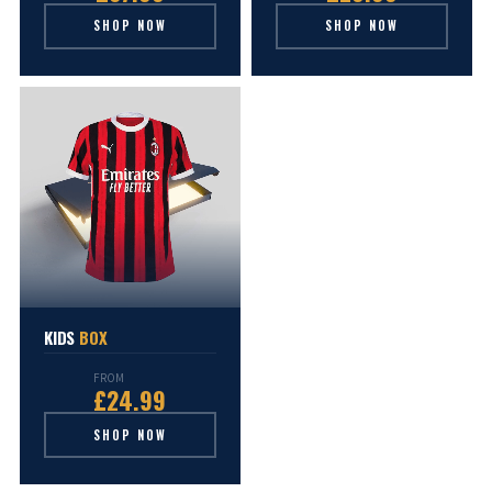
SHOP NOW
SHOP NOW
KIDS
BOX
FROM
£24.99
SHOP NOW