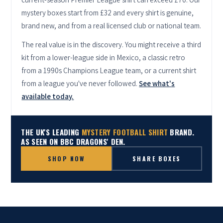
mystery boxes start from £32 and every shirt is genuine,
brand new, and from a real licensed club or national team.
The real value is in the discovery. You might receive a third
kit from a lower-league side in Mexico, a classic retro
from a 1990s Champions League team, or a current shirt
from a league you've never followed.
See what's
available today.
THE UK'S LEADING
MYSTERY FOOTBALL SHIRT
BRAND.
AS SEEN ON BBC DRAGONS' DEN.
SHOP NOW
SHARE BOXES