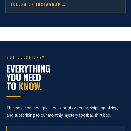
FOLLOW ON INSTAGRAM
GOT QUESTIONS?
EVERYTHING
YOU NEED
TO
KNOW.
The most common questions about ordering, shipping, sizing
and subscribing to our monthly mystery football shirt box.