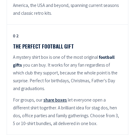
America, the USA and beyond, spanning current seasons
and classic retro kits.
02
THE PERFECT FOOTBALL GIFT
A mystery shirt box is one of the most original
football
gifts
you can buy. It works for any fan regardless of
which club they support, because the whole point is the
surprise. Perfect for birthdays, Christmas, Father's Day
and graduations.
For groups, our
share boxes
let everyone open a
different shirt together. A brilliant idea for stag dos, hen
dos, office parties and family gatherings. Choose from 3,
5 or 10-shirt bundles, all delivered in one box.