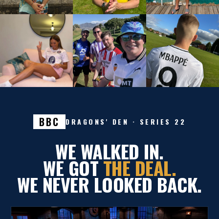
BBC
DRAGONS' DEN · SERIES 22
WE WALKED IN.
WE GOT
THE DEAL.
WE NEVER LOOKED BACK.