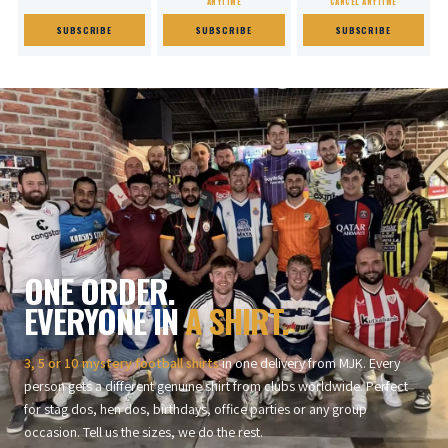
ANYTIME
CANCEL ANYTIME
SUBSCRIBE
SUBSCRIBE
SUBSCRIBE
ONE ORDER.
EVERYONE IN
A SHIRT.
3, 5 or 10 mystery football shirts
in one delivery from MJK. Every
person gets a different genuine shirt from clubs worldwide. Perfect
for stag dos, hen dos, birthdays, office parties or any group
occasion. Tell us the sizes, we do the rest.