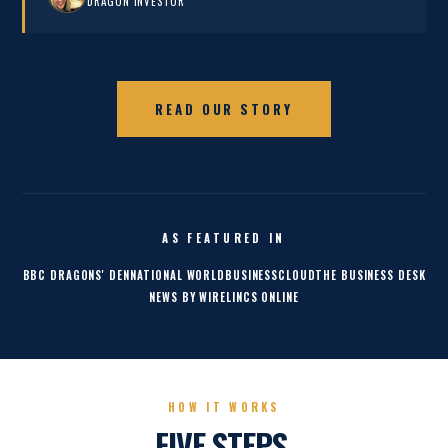
DRAGON INVESTOR
READ OUR STORY
AS FEATURED IN
BBC DRAGONS' DEN
NATIONAL WORLD
BUSINESSCLOUD
THE BUSINESS DESK
NEWS BY WIRE
LINCS ONLINE
HOW IT WORKS
FIVE STEPS.