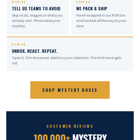
BY US · FOR YOU · EVERY TIME
STEP 03
STEP 04
TELL US TEAMS TO AVOID
WE PACK & SHIP
Skip rivals, leagues or shirts you
Hand-wrapped in our MJK box
already own. Personalise your
and tracked all the way to your
mystery.
door.
STEP 05
UNBOX. REACT. REPEAT.
Open it. Film the reveal. Add it to your collection. The thrill never gets
old.
SHOP MYSTERY BOXES
CUSTOMER REVIEWS
100,000+
MYSTERY