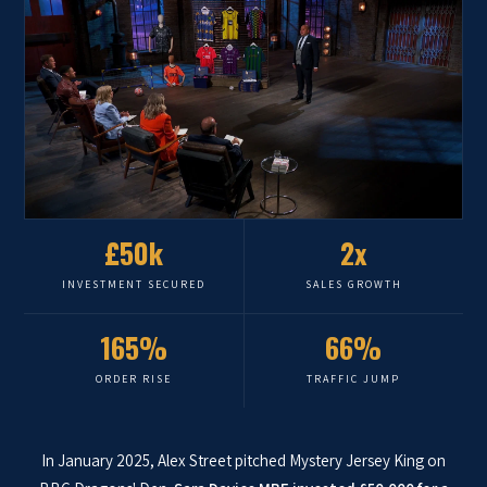
£50k
2x
INVESTMENT SECURED
SALES GROWTH
165%
66%
ORDER RISE
TRAFFIC JUMP
In January 2025, Alex Street pitched Mystery Jersey King on