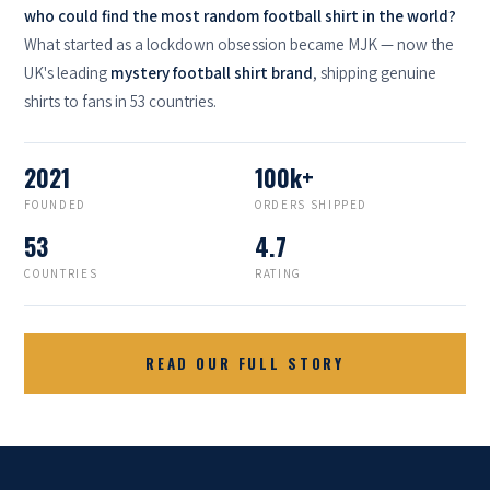
who could find the most random football shirt in the world?
What started as a lockdown obsession became MJK — now the
UK's leading
mystery football shirt brand
, shipping genuine
shirts to fans in 53 countries.
2021
100k+
FOUNDED
ORDERS SHIPPED
53
4.7
COUNTRIES
RATING
READ OUR FULL STORY