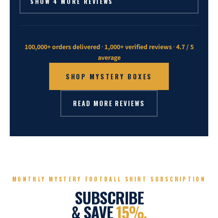
SHOW 4 MORE REVIEWS
100,000+ orders delivered
·
1,000+ verified reviews
·
4.7 / 5
average
SHOP MYSTERY BOXES
READ MORE REVIEWS
MONTHLY MYSTERY FOOTBALL SHIRT SUBSCRIPTION
SUBSCRIBE
& SAVE
15%.