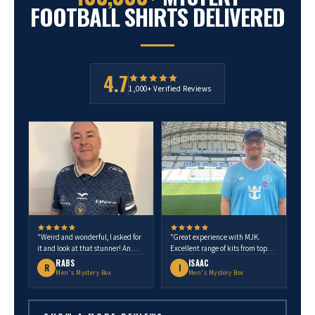
FOOTBALL SHIRTS DELIVERED
4.7
1,000+ Verified Reviews
"Weird and wonderful, I asked for
"Great experience with MJK.
it and look at that stunner! An
Excellent range of kits from top
Ecuador shirt. One of my most
European teams to unique clubs.
RABS
ISAAC
R
I
favourite shirts in the collection.
Quality is spot on. Highly
Men's Mystery Box
Men's Mystery Box
Thank you MJK."
recommend."