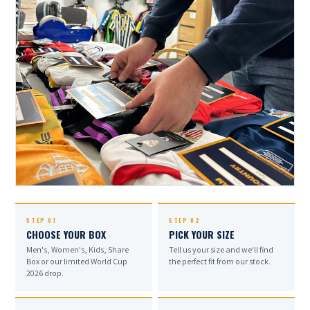
EVERY BOX.
STEP 01
STEP 02
CHOOSE YOUR BOX
PICK YOUR SIZE
HAND-PACKED.
Men's, Women's, Kids, Share
Tell us your size and we'll find
Box or our limited World Cup
the perfect fit from our stock.
2026 drop.