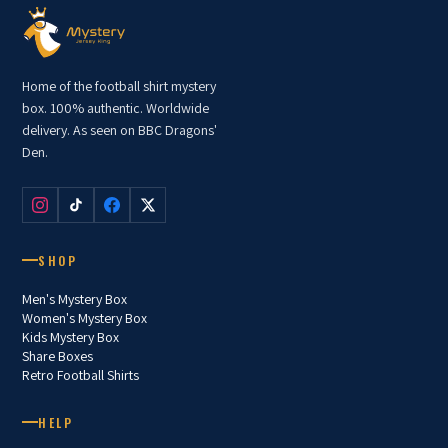
Home of the football shirt mystery
box. 100% authentic. Worldwide
delivery. As seen on BBC Dragons'
Den.
SHOP
Men's Mystery Box
Women's Mystery Box
Kids Mystery Box
Share Boxes
Retro Football Shirts
HELP