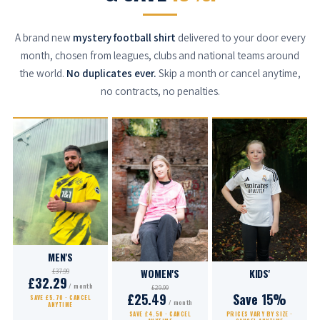
A brand new
mystery football shirt
delivered to your door every
month, chosen from leagues, clubs and national teams around
the world.
No duplicates ever.
Skip a month or cancel anytime,
no contracts, no penalties.
MEN'S
WOMEN'S
KIDS'
£37.99
£32.29
/ month
£29.99
£25.49
Save 15%
SAVE £5.70 · CANCEL
/ month
ANYTIME
SAVE £4.50 · CANCEL
PRICES VARY BY SIZE ·