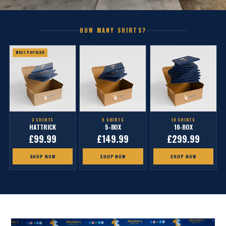
HOW MANY SHIRTS?
MOST POPULAR
3 SHIRTS
5 SHIRTS
10 SHIRTS
HATTRICK
5-BOX
10-BOX
£99.99
£149.99
£299.99
SHOP NOW
SHOP NOW
SHOP NOW