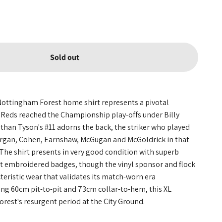
Sold out
Nottingham Forest home shirt represents a pivotal
eds reached the Championship play-offs under Billy
athan Tyson's #11 adorns the back, the striker who played
gan, Cohen, Earnshaw, McGugan and McGoldrick in that
he shirt presents in very good condition with superb
nt embroidered badges, though the vinyl sponsor and flock
eristic wear that validates its match-worn era
ing 60cm pit-to-pit and 73cm collar-to-hem, this XL
rest's resurgent period at the City Ground.