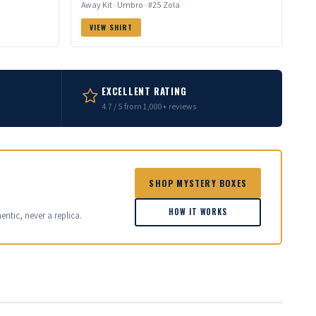
Away Kit · Umbro · #25 Zola
VIEW SHIRT
EXCELLENT RATING
4.7 / 5 from 1,000+ reviews
SHOP MYSTERY BOXES
HOW IT WORKS
entic, never a replica.