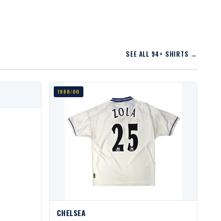
SEE ALL 94+ SHIRTS →
1998/00
CHELSEA