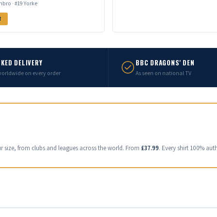
bro · #19 Yorke
T
KED DELIVERY
BBC DRAGONS' DEN
worldwide on every order
As seen on national TV
ur size, from clubs and leagues across the world. From
£37.99
. Every shirt 100% auth