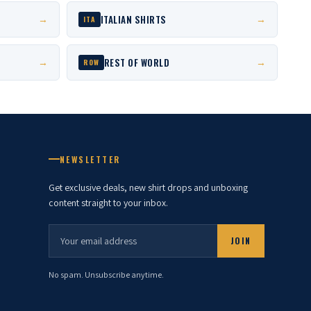
ITALIAN SHIRTS
→
→
ITA
REST OF WORLD
→
→
ROW
NEWSLETTER
Get exclusive deals, new shirt drops and unboxing
content straight to your inbox.
JOIN
No spam. Unsubscribe anytime.