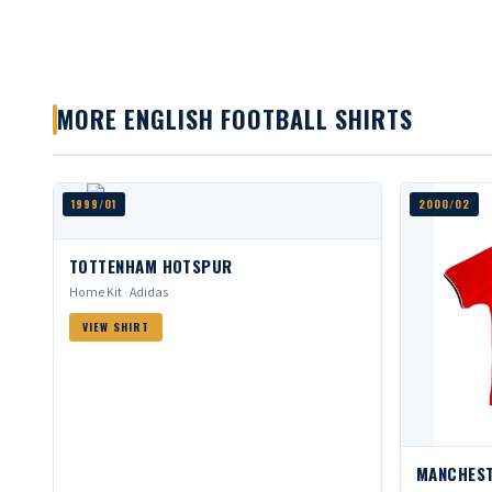
MORE ENGLISH FOOTBALL SHIRTS
1999/01
2000/02
TOTTENHAM HOTSPUR
Home Kit · Adidas
VIEW SHIRT
MANCHEST