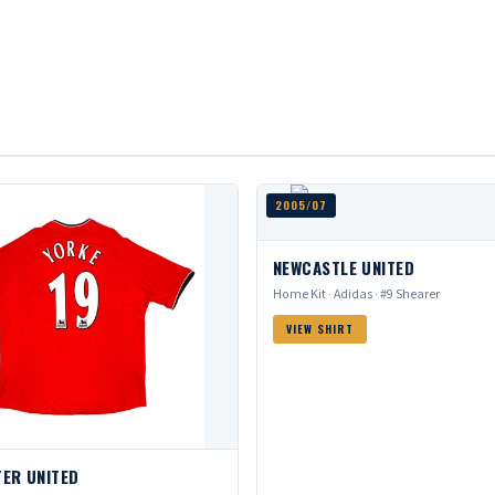
2005/07
NEWCASTLE UNITED
Home Kit · Adidas · #9 Shearer
VIEW SHIRT
ER UNITED