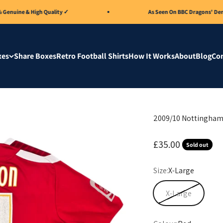
ne & High Quality ✓
As Seen On BBC Dragons' Den 🏆
xes
Share Boxes
Retro Football Shirts
How It Works
About
Blog
Con
2009/10 Nottingham 
Sale price
£35.00
Sold out
Size:
X-Large
X-Large