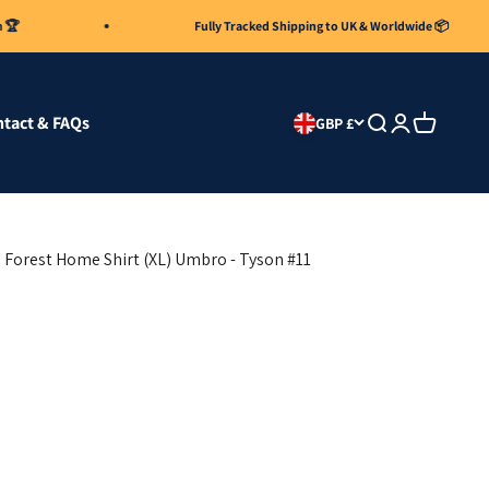
Fully Tracked Shipping to UK & Worldwide 📦
tact & FAQs
Search
Login
Cart
GBP £
Forest Home Shirt (XL) Umbro - Tyson #11