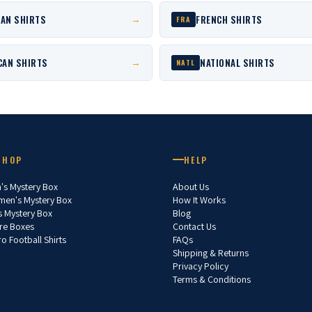
AN SHIRTS
FRENCH SHIRTS
→
FRA
CAN SHIRTS
NATIONAL SHIRTS
→
NATL
SHOP
HELP
's Mystery Box
About Us
en's Mystery Box
How It Works
s Mystery Box
Blog
re Boxes
Contact Us
ro Football Shirts
FAQs
Shipping & Returns
Privacy Policy
Terms & Conditions