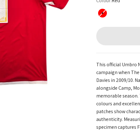
Colour:
Red
Red
This official Umbro 
campaign when The R
Davies in 2009/10. N
alongside Camp, Mor
memorable season. T
colours and excelle
patches show charact
authenticity. Measur
specimen captures Fo