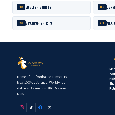
ENGLISH SHIRTS
GERM
→
ENG
GER
SPANISH SHIRTS
MEXI
→
ESP
MEX
Men
Wom
Home of the football shirt mystery
Kid
box. 100% authentic. Worldwide
Sha
delivery. As seen on BBC Dragons'
Ret
Den.