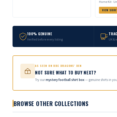
Home Kit · Um
VIEW SHIR
100% GENUINE
TRAC
Verified before every listing
UK & 
AS SEEN ON BBC DRAGONS' DEN
NOT SURE WHAT TO BUY NEXT?
Try our
mystery football shirt box
— genuine shirts in yo
BROWSE OTHER COLLECTIONS