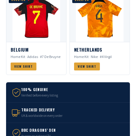
BELGIUM
NETHERLANDS
Home Kit · Adidas · #7 De Bruyne
Home Kit · Nike · #4 Virgil
VIEW SHIRT
VIEW SHIRT
100% GENUINE
Verified before every listing
TRACKED DELIVERY
UK & worldwide on every order
BBC DRAGONS' DEN