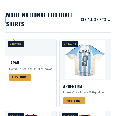
MORE NATIONAL FOOTBALL
SEE ALL SHIRTS →
SHIRTS
2002/04
2004/06
JAPAN
Home Kit · Adidas · #9 Nishizawa
VIEW SHIRT
ARGENTINA
Home Kit · Adidas · #8 Riquelme
VIEW SHIRT
2022/23
2022/23