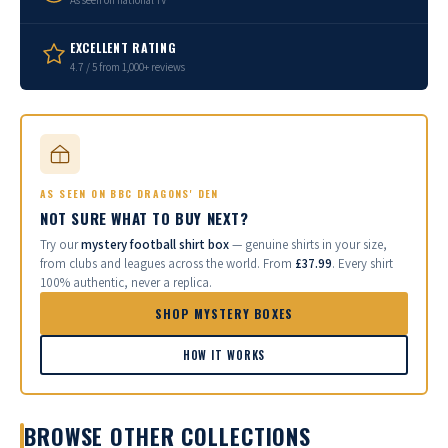
As seen on national TV
EXCELLENT RATING
4.7 / 5 from 1,000+ reviews
AS SEEN ON BBC DRAGONS' DEN
NOT SURE WHAT TO BUY NEXT?
Try our
mystery football shirt box
— genuine shirts in your size,
from clubs and leagues across the world. From
£37.99
. Every shirt
100% authentic, never a replica.
SHOP MYSTERY BOXES
HOW IT WORKS
BROWSE OTHER COLLECTIONS