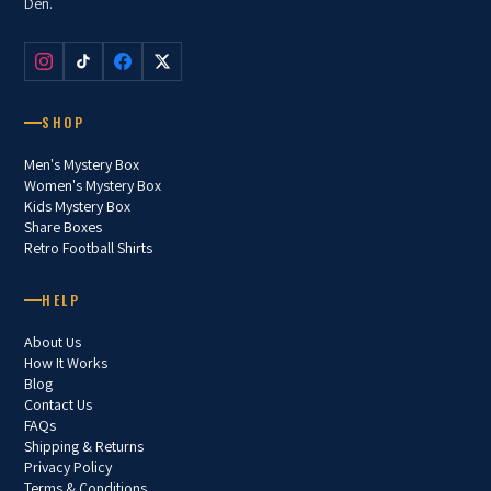
Den.
SHOP
Men's Mystery Box
Women's Mystery Box
Kids Mystery Box
Share Boxes
Retro Football Shirts
HELP
About Us
How It Works
Blog
Contact Us
FAQs
Shipping & Returns
Privacy Policy
Terms & Conditions