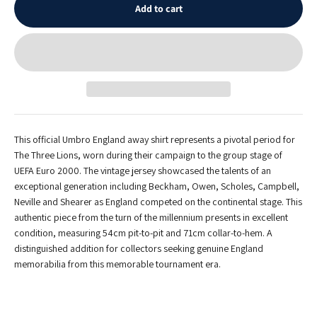
Add to cart
This official Umbro England away shirt represents a pivotal period for
The Three Lions, worn during their campaign to the group stage of
UEFA Euro 2000. The vintage jersey showcased the talents of an
exceptional generation including Beckham, Owen, Scholes, Campbell,
Neville and Shearer as England competed on the continental stage. This
authentic piece from the turn of the millennium presents in excellent
condition, measuring 54cm pit-to-pit and 71cm collar-to-hem. A
distinguished addition for collectors seeking genuine England
memorabilia from this memorable tournament era.