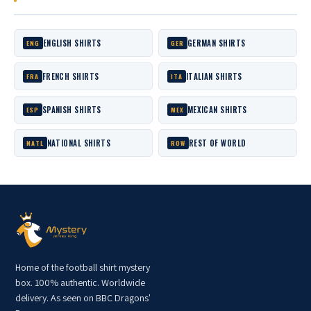
ENGLISH SHIRTS
GERMAN SHIRTS
ENG
GER
FRENCH SHIRTS
ITALIAN SHIRTS
FRA
ITA
SPANISH SHIRTS
MEXICAN SHIRTS
ESP
MEX
NATIONAL SHIRTS
REST OF WORLD
NATL
ROW
Home of the football shirt mystery
box. 100% authentic. Worldwide
delivery. As seen on BBC Dragons'